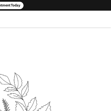
ntment Today