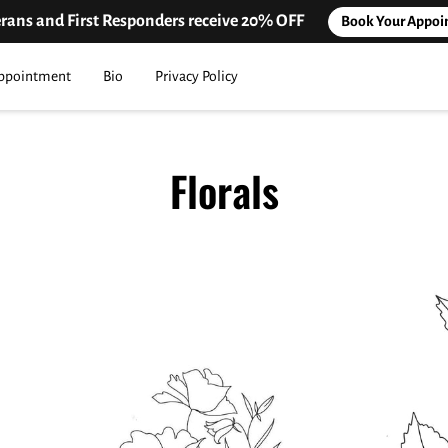
erans and First Responders receive 20% OFF
Book Your Appoi
ppointment
Bio
Privacy Policy
Florals