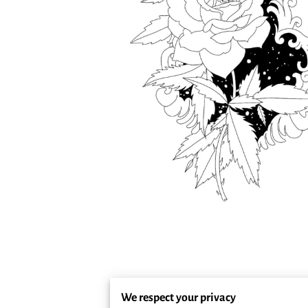
We respect your privacy