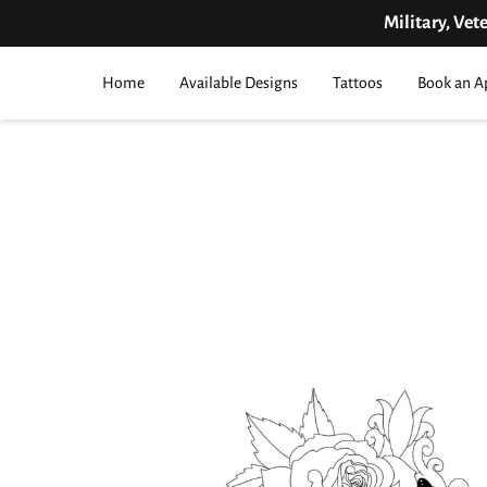
Military, Vet
Home
Available Designs
Tattoos
Book an A