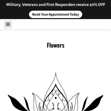
Military, Veterans and First Responders receive 20% OFF
Book Your Appointment Today
Flowers