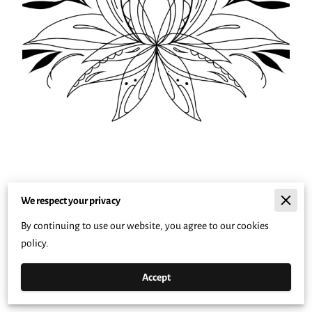
We respect your privacy
By continuing to use our website, you agree to our cookies
policy.
Accept