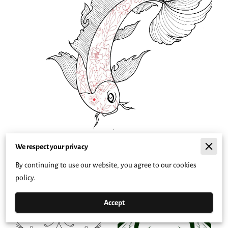
We respect your privacy
By continuing to use our website, you agree to our cookies
policy.
Accept