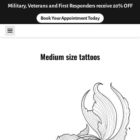
Military, Veterans and First Responders receive 20% OFF
Book Your Appointment Today
Medium size tattoos