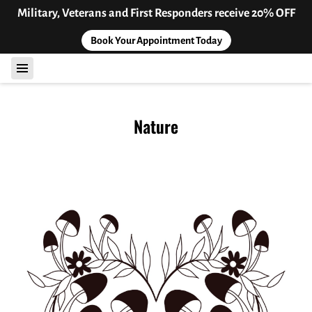
Military, Veterans and First Responders receive 20% OFF
Book Your Appointment Today
Nature