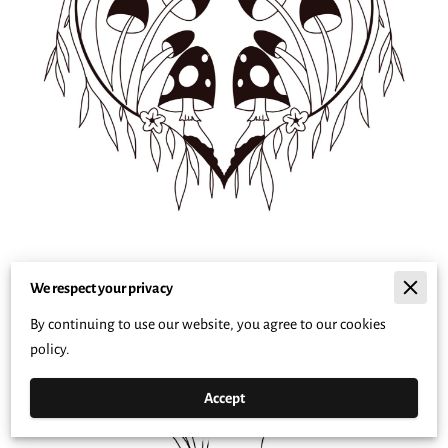
We respect your privacy
By continuing to use our website, you agree to our cookies
policy.
Accept