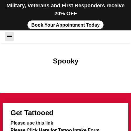
Military, Veterans and First Responders receive
20% OFF
Book Your Appointment Today
Spooky
Get Tattooed
Please use this link
Please Click Here for Tattoo Intake Form