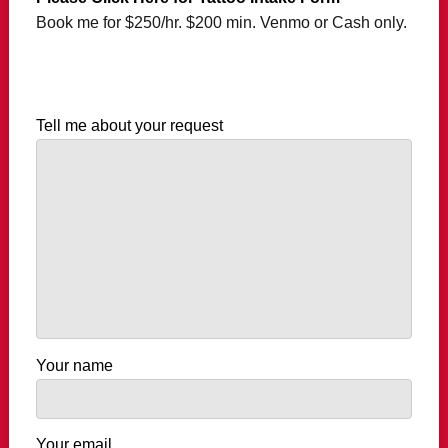
Book me for $250/hr. $200 min. Venmo or Cash only.
Tell me about your request
Your name
Your email