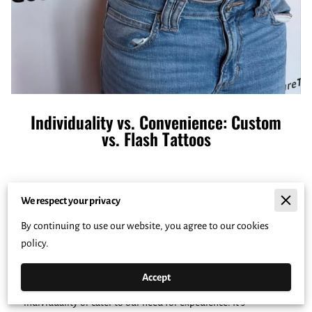
Individuality vs. Convenience: Custom
vs. Flash Tattoos
Posted on February 02, 2025
We respect your privacy
By continuing to use our website, you agree to our cookies
Understanding what drives us to choose one type of tattoo
policy.
over another is like delving into a world where personal
expression meets practical considerations. The journey of
Accept
tattoos can reflect a spectrum of choices that echo our
individuality or cater to our need for expedience. It's