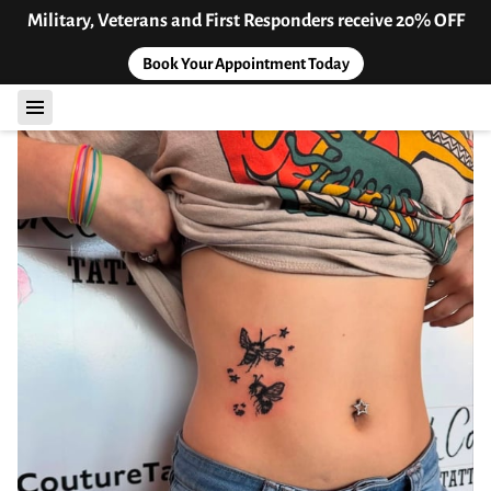
Military, Veterans and First Responders receive 20% OFF
Book Your Appointment Today