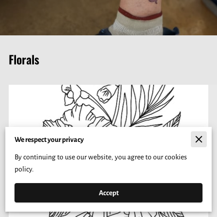
Florals
We respect your privacy
By continuing to use our website, you agree to our cookies
policy.
Accept