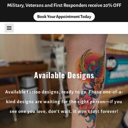
Military, Veterans and First Responders receive 20% OFF
Book Your Appointment Today
Available Designs
Available tattoo designs, ready to go. These one-of-a-
kind designs are waiting for the right person—if you
see one you love, don’t wait, it won’t last forever!