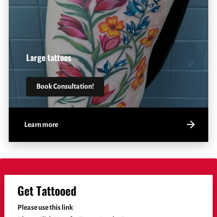
Large tattoos
Book Consultation!
Learn more
Get Tattooed
Please use this link